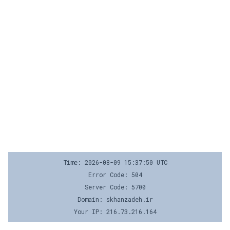
Time: 2026-08-09 15:37:50 UTC
Error Code: 504
Server Code: 5700
Domain: skhanzadeh.ir
Your IP: 216.73.216.164